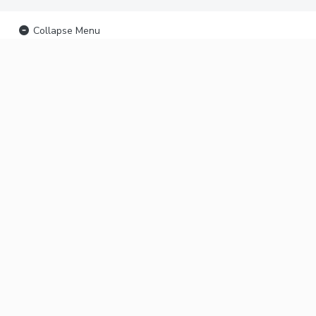
Collapse Menu